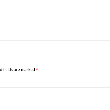
d fields are marked
*