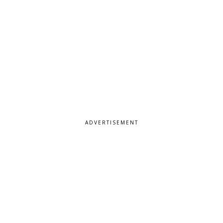
ADVERTISEMENT