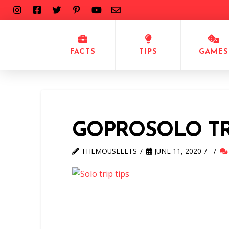
FACTS
TIPS
GAMES
GOPROSOLO TR
THEMOUSELETS
JUNE 11, 2020