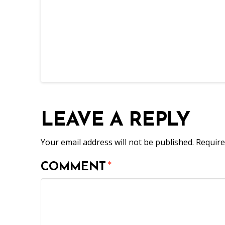
LEAVE A REPLY
Your email address will not be published.
Require
COMMENT
*