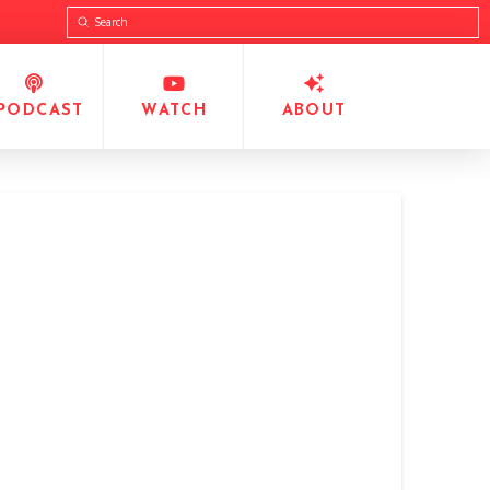
Submit
Search
PODCAST
WATCH
ABOUT