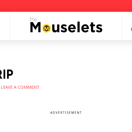
IP
LEAVE A COMMENT
ADVERTISEMENT