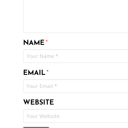
NAME
*
EMAIL
*
WEBSITE