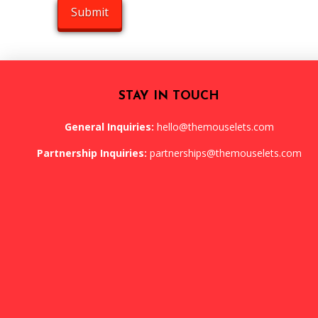
STAY IN TOUCH
General Inquiries:
hello@themouselets.com
Partnership Inquiries:
partnerships@themouselets.com