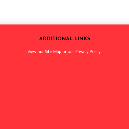
ADDITIONAL LINKS
View our
Site Map
or our
Privacy Policy
.