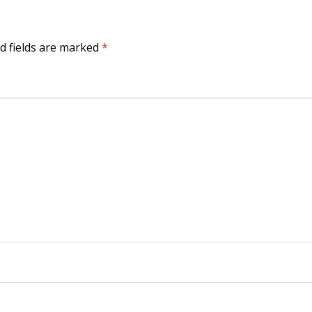
d fields are marked
*