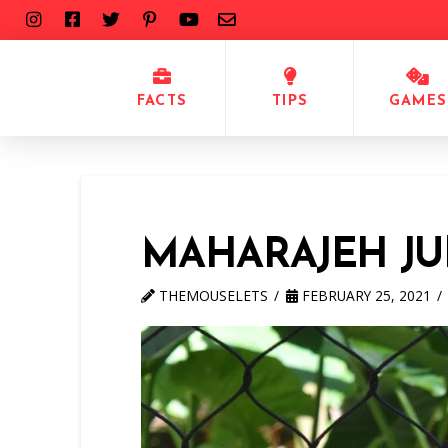
FACTS
TIPS
GAMES
MAHARAJEH JU
THEMOUSELETS
FEBRUARY 25, 2021