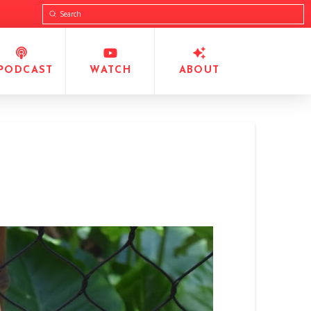
Submit
Search
PODCAST
WATCH
ABOUT