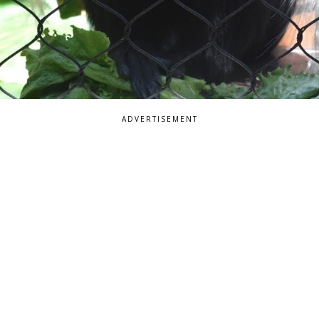
ADVERTISEMENT