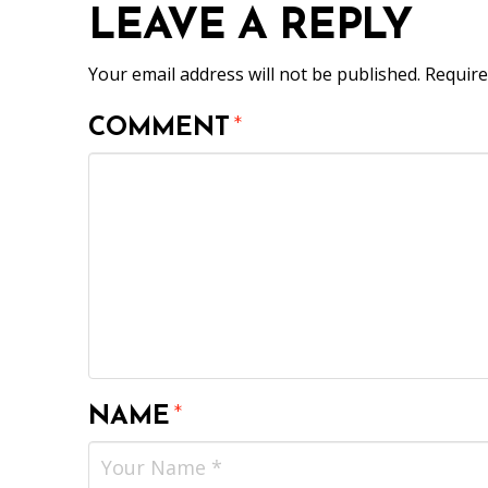
LEAVE A REPLY
Your email address will not be published.
Require
COMMENT
*
NAME
*