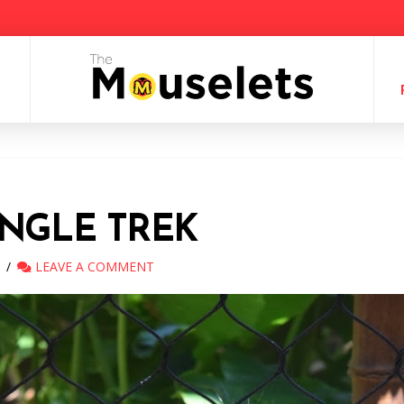
NGLE TREK
LEAVE A COMMENT