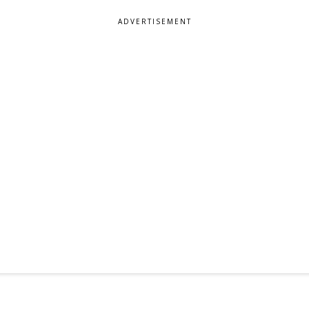
ADVERTISEMENT