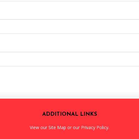
ADDITIONAL LINKS
View our
Site Map
or our
Privacy Policy
.