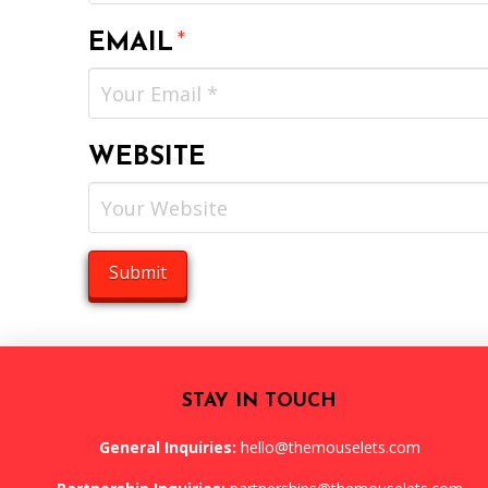
EMAIL
*
WEBSITE
STAY IN TOUCH
General Inquiries:
hello@themouselets.com