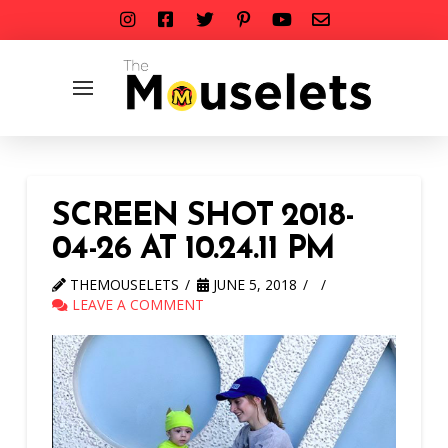
SCREEN SHOT 2018-
04-26 AT 10.24.11 PM
THEMOUSELETS
JUNE 5, 2018
LEAVE A COMMENT