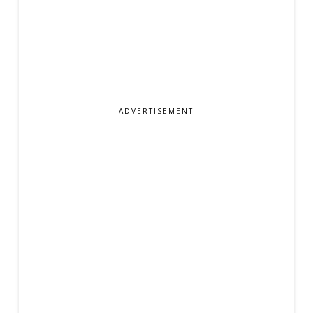
ADVERTISEMENT