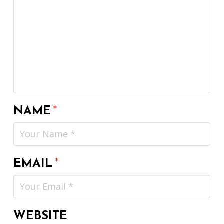
NAME
*
EMAIL
*
WEBSITE