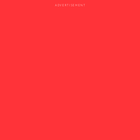
ADVERTISEMENT