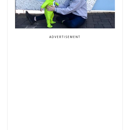
ADVERTISEMENT