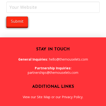
STAY IN TOUCH
General Inquiries:
hello@themouselets.com
Partnership Inquiries:
partnerships@themouselets.com
ADDITIONAL LINKS
View our
Site Map
or our
Privacy Policy
.