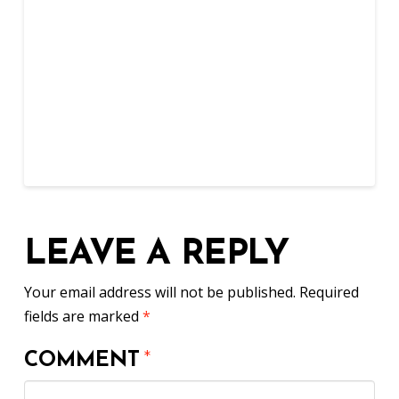
LEAVE A REPLY
Your email address will not be published.
Required
fields are marked
*
COMMENT
*