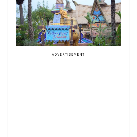
ADVERTISEMENT