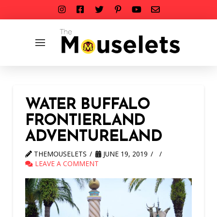
WATER BUFFALO
FRONTIERLAND
ADVENTURELAND
THEMOUSELETS
JUNE 19, 2019
LEAVE A COMMENT