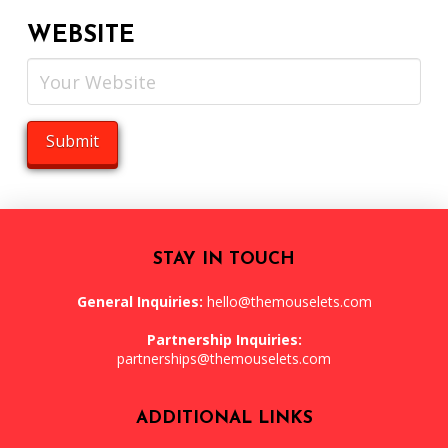
WEBSITE
STAY IN TOUCH
General Inquiries:
hello@themouselets.com
Partnership Inquiries:
partnerships@themouselets.com
ADDITIONAL LINKS