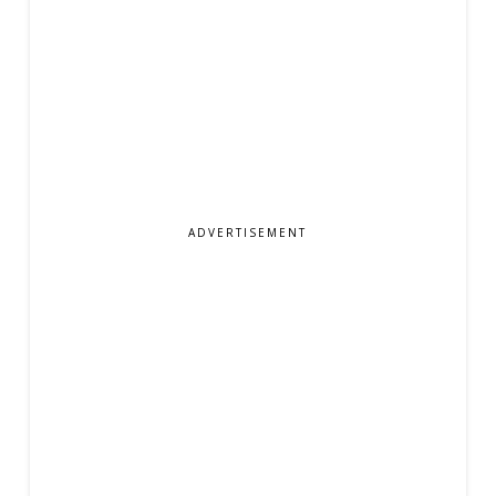
ADVERTISEMENT