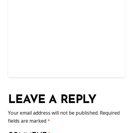
LEAVE A REPLY
Your email address will not be published.
Required
fields are marked
*