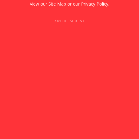
View our
Site Map
or our
Privacy Policy
.
ADVERTISEMENT