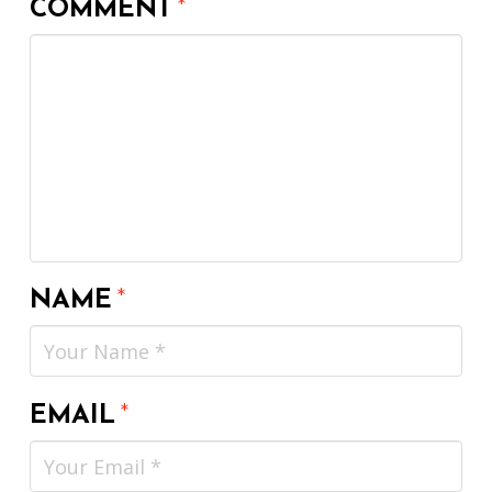
COMMENT
*
NAME
*
EMAIL
*