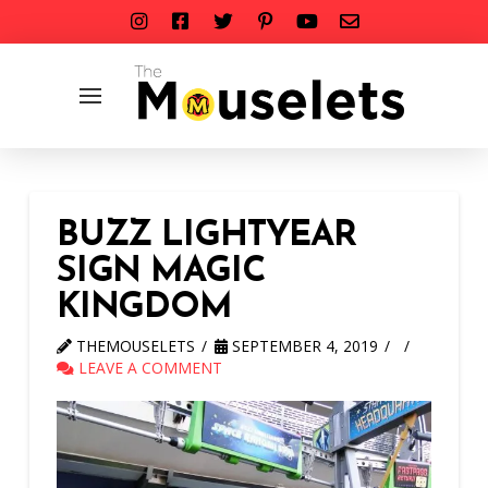
BUZZ LIGHTYEAR
SIGN MAGIC
KINGDOM
THEMOUSELETS
SEPTEMBER 4, 2019
LEAVE A COMMENT