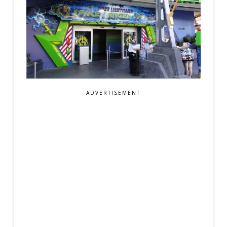
ADVERTISEMENT