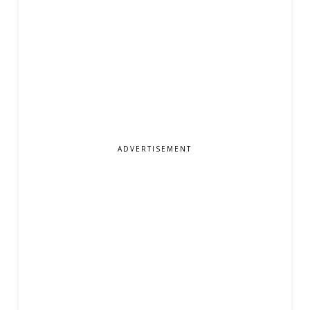
ADVERTISEMENT