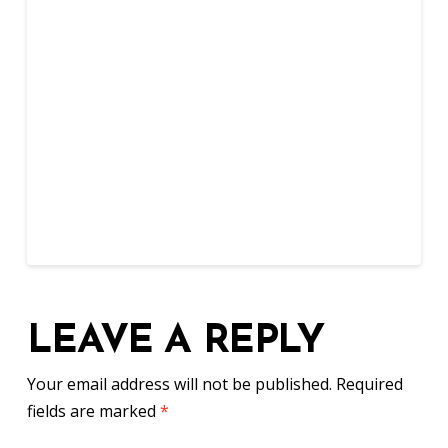
LEAVE A REPLY
Your email address will not be published.
Required
fields are marked
*