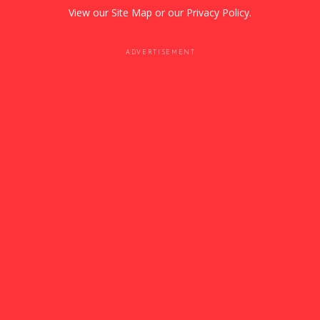
View our
Site Map
or our
Privacy Policy
.
ADVERTISEMENT