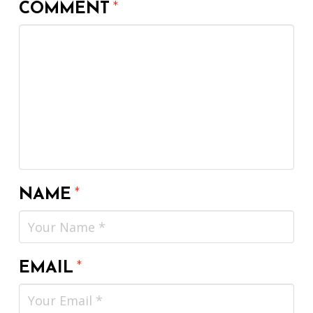
COMMENT
*
NAME
*
EMAIL
*