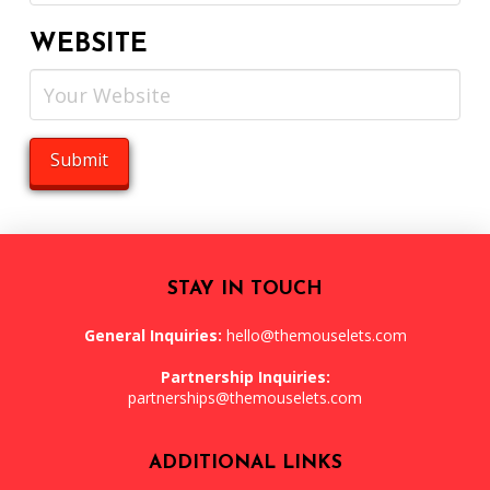
WEBSITE
STAY IN TOUCH
General Inquiries:
hello@themouselets.com
Partnership Inquiries:
partnerships@themouselets.com
ADDITIONAL LINKS