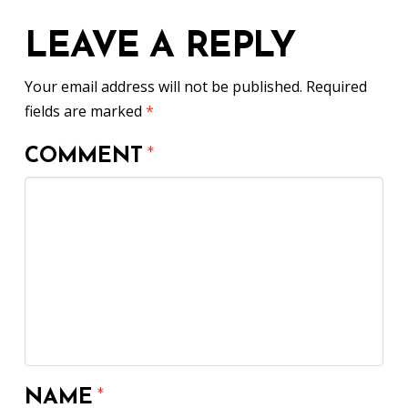
LEAVE A REPLY
Your email address will not be published.
Required
fields are marked
*
COMMENT
*
NAME
*