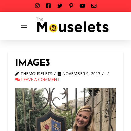
IMAGE3
THEMOUSELETS
NOVEMBER 9, 2017
LEAVE A COMMENT