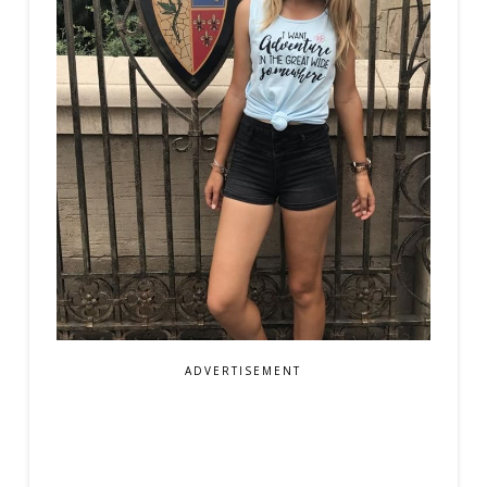
ADVERTISEMENT