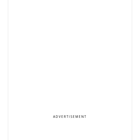
ADVERTISEMENT