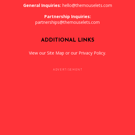
General Inquiries:
hello@themouselets.com
Partnership Inquiries:
partnerships@themouselets.com
ADDITIONAL LINKS
View our
Site Map
or our
Privacy Policy
.
ADVERTISEMENT