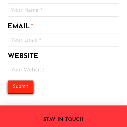
EMAIL
*
WEBSITE
STAY IN TOUCH