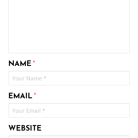
NAME
*
EMAIL
*
WEBSITE