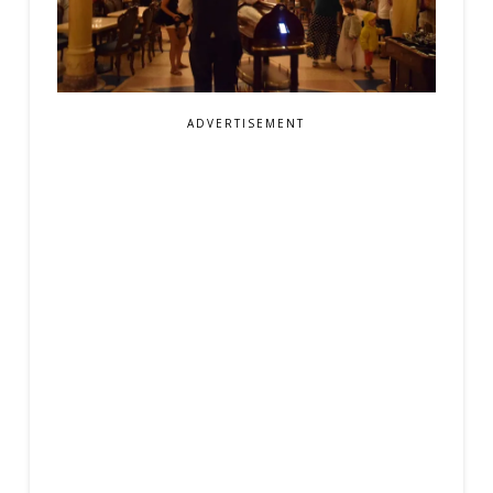
ADVERTISEMENT