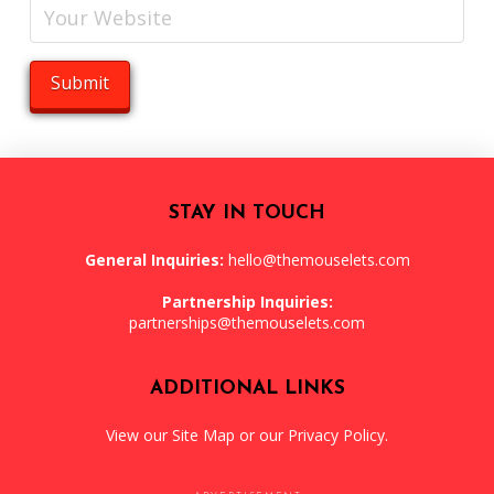
STAY IN TOUCH
General Inquiries:
hello@themouselets.com
Partnership Inquiries:
partnerships@themouselets.com
ADDITIONAL LINKS
View our
Site Map
or our
Privacy Policy
.