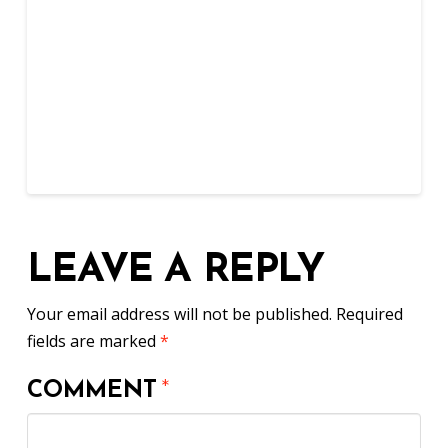
LEAVE A REPLY
Your email address will not be published.
Required
fields are marked
*
COMMENT
*