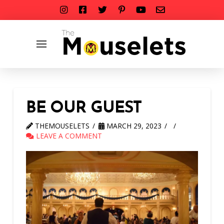
BE OUR GUEST
THEMOUSELETS
MARCH 29, 2023
LEAVE A COMMENT