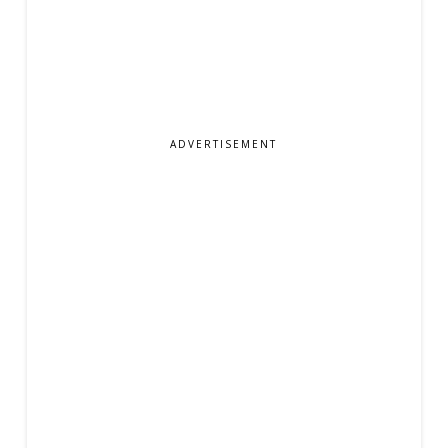
ADVERTISEMENT