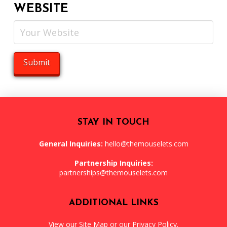
WEBSITE
STAY IN TOUCH
General Inquiries:
hello@themouselets.com
Partnership Inquiries:
partnerships@themouselets.com
ADDITIONAL LINKS
View our
Site Map
or our
Privacy Policy
.