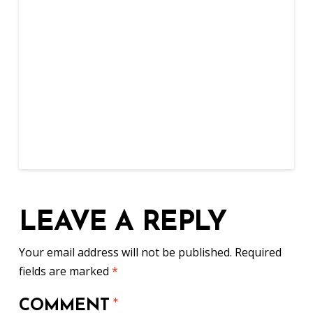
LEAVE A REPLY
Your email address will not be published.
Required
fields are marked
*
COMMENT
*