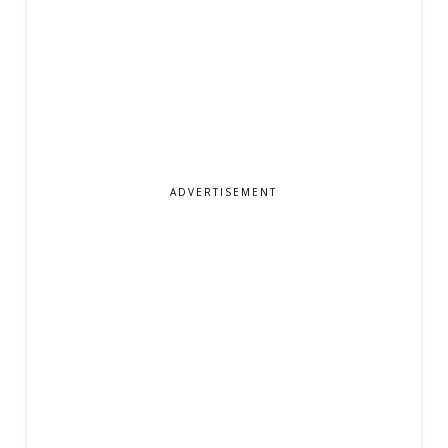
ADVERTISEMENT