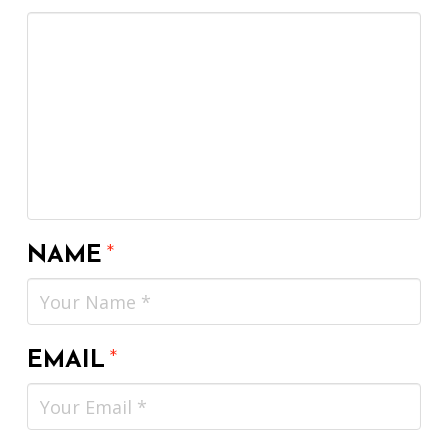
NAME
*
EMAIL
*