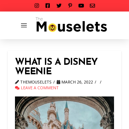
WHAT IS A DISNEY
WEENIE
THEMOUSELETS
MARCH 26, 2022
LEAVE A COMMENT