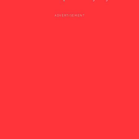
ADVERTISEMENT