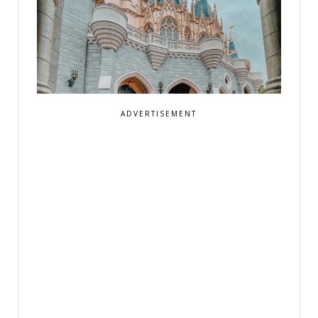
ADVERTISEMENT