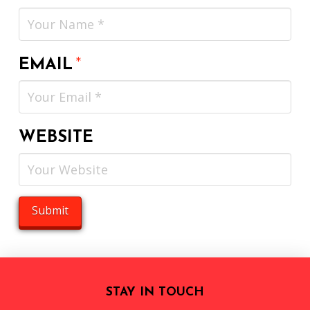
EMAIL
*
WEBSITE
STAY IN TOUCH