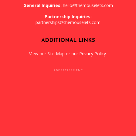
General Inquiries:
hello@themouselets.com
Partnership Inquiries:
partnerships@themouselets.com
ADDITIONAL LINKS
View our
Site Map
or our
Privacy Policy
.
ADVERTISEMENT