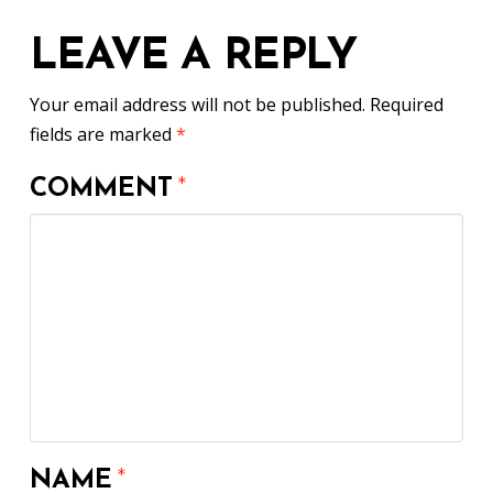
LEAVE A REPLY
Your email address will not be published.
Required
fields are marked
*
COMMENT
*
NAME
*