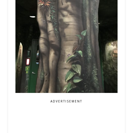
ADVERTISEMENT