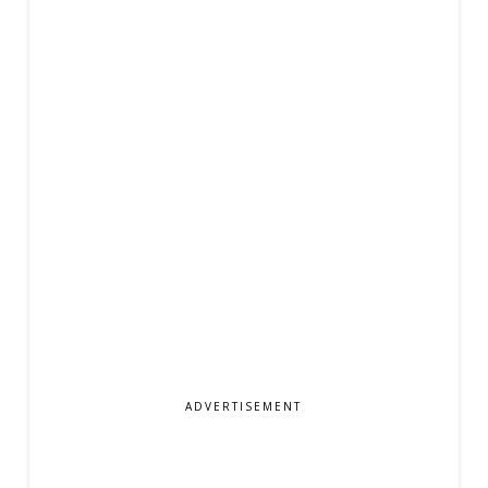
ADVERTISEMENT