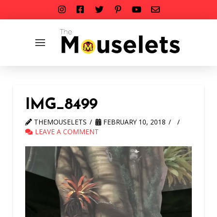
IMG_8499
THEMOUSELETS
FEBRUARY 10, 2018
LEAVE A COMMENT