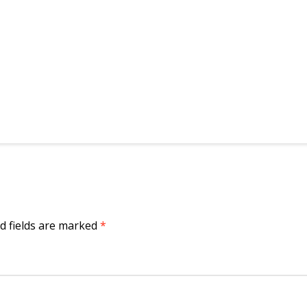
d fields are marked
*