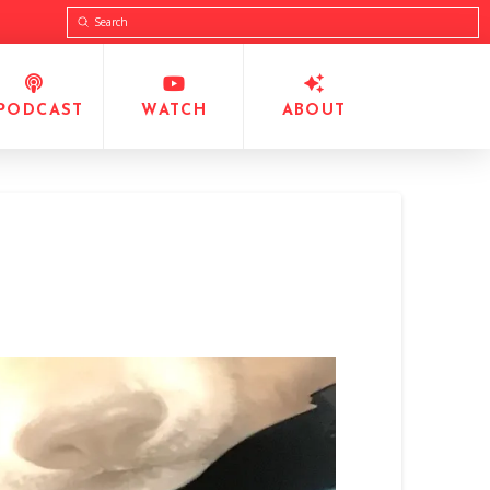
Submit
Search
PODCAST
WATCH
ABOUT