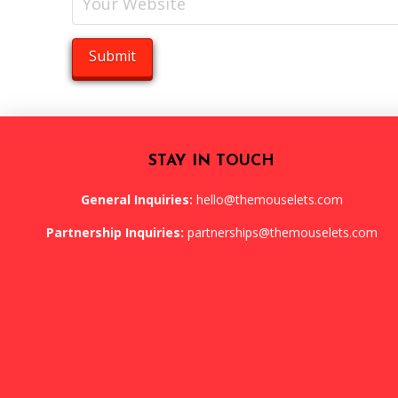
STAY IN TOUCH
General Inquiries:
hello@themouselets.com
Partnership Inquiries:
partnerships@themouselets.com