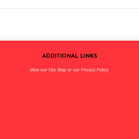
ADDITIONAL LINKS
View our
Site Map
or our
Privacy Policy
.