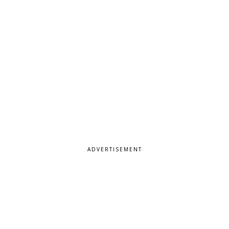
ADVERTISEMENT