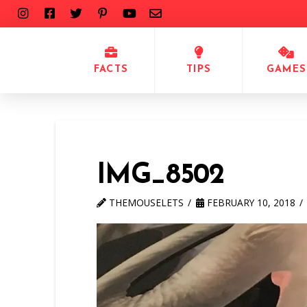
FACTS
TIPS
GAMES
IMG_8502
THEMOUSELETS
FEBRUARY 10, 2018