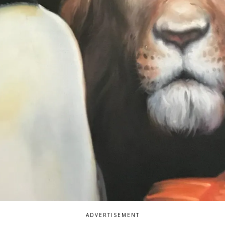
ADVERTISEMENT