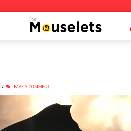
LEAVE A COMMENT