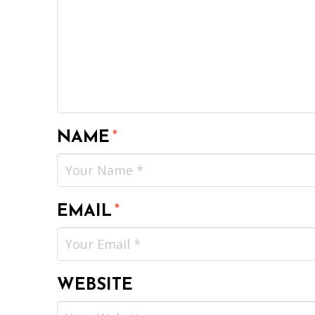
NAME
*
EMAIL
*
WEBSITE