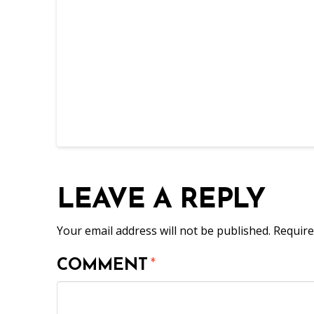
LEAVE A REPLY
Your email address will not be published.
Require
COMMENT
*