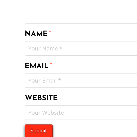
NAME
*
EMAIL
*
WEBSITE