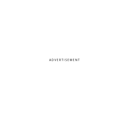
ADVERTISEMENT