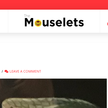
LEAVE A COMMENT