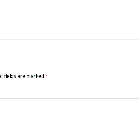
d fields are marked
*