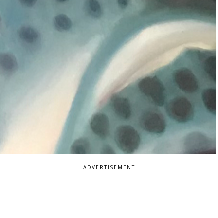
ADVERTISEMENT