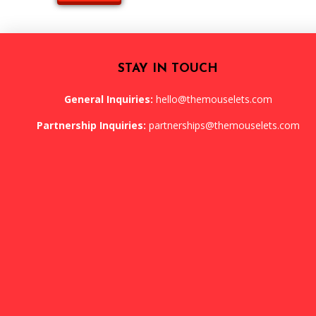
STAY IN TOUCH
General Inquiries:
hello@themouselets.com
Partnership Inquiries:
partnerships@themouselets.com