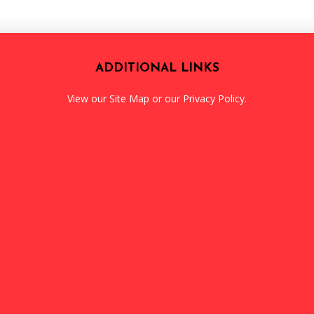
ADDITIONAL LINKS
View our
Site Map
or our
Privacy Policy
.