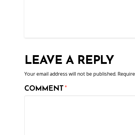
LEAVE A REPLY
Your email address will not be published.
Require
COMMENT
*