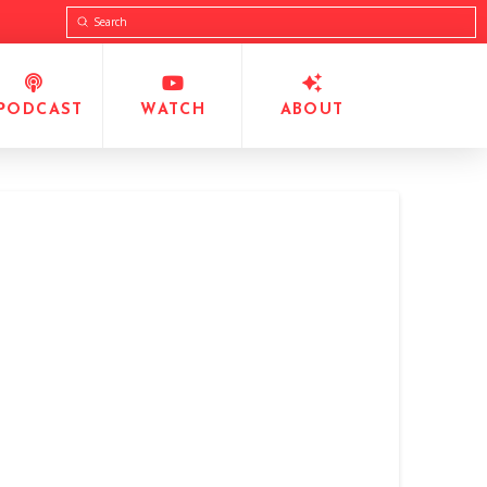
Submit
Search
PODCAST
WATCH
ABOUT