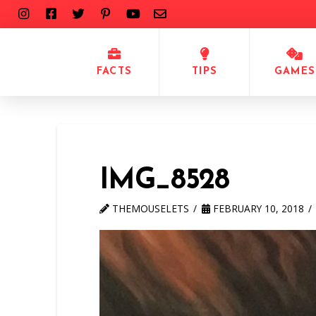
FACTS
TIPS
GAMES
IMG_8528
THEMOUSELETS
FEBRUARY 10, 2018