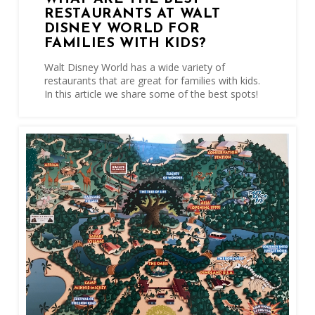
RESTAURANTS AT WALT
DISNEY WORLD FOR
FAMILIES WITH KIDS?
Walt Disney World has a wide variety of
restaurants that are great for families with kids.
In this article we share some of the best spots!