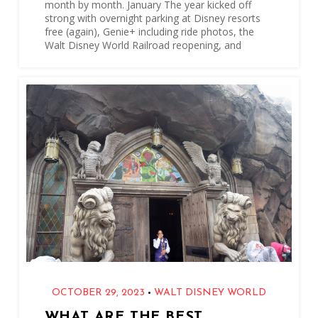
month by month. January The year kicked off
strong with overnight parking at Disney resorts
free (again), Genie+ including ride photos, the
Walt Disney World Railroad reopening, and
•
OCTOBER 29, 2023
WALT DISNEY WORLD
WHAT ARE THE BEST