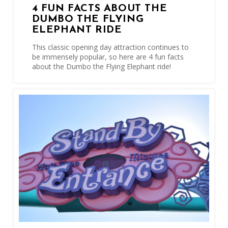
4 FUN FACTS ABOUT THE
DUMBO THE FLYING
ELEPHANT RIDE
This classic opening day attraction continues to
be immensely popular, so here are 4 fun facts
about the Dumbo the Flying Elephant ride!