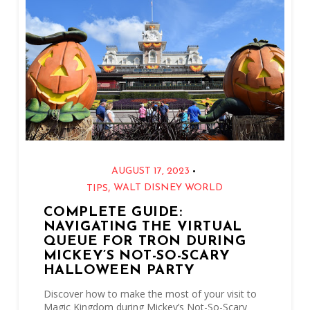
•
AUGUST 17, 2023
,
WALT DISNEY WORLD
TIPS
COMPLETE GUIDE:
NAVIGATING THE VIRTUAL
QUEUE FOR TRON DURING
MICKEY’S NOT-SO-SCARY
HALLOWEEN PARTY
Discover how to make the most of your visit to
Magic Kingdom during Mickey’s Not-So-Scary