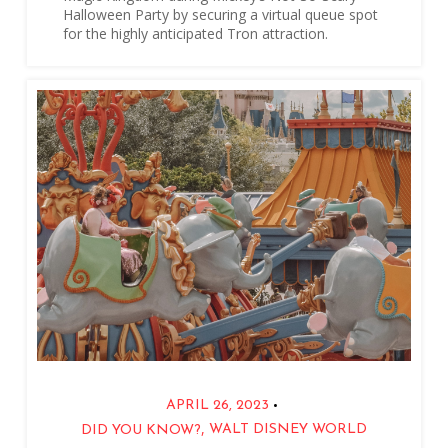
Halloween Party by securing a virtual queue spot
for the highly anticipated Tron attraction.
•
APRIL 26, 2023
,
WALT DISNEY WORLD
DID YOU KNOW?