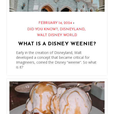
•
FEBRUARY 14, 2024
,
,
DID YOU KNOW?
DISNEYLAND
WALT DISNEY WORLD
WHAT IS A DISNEY WEENIE?
Early in the creation of Disneyland, Walt
developed a concept that became critical for
Imagineers, coined the Disney “weenie”. So what
is it?