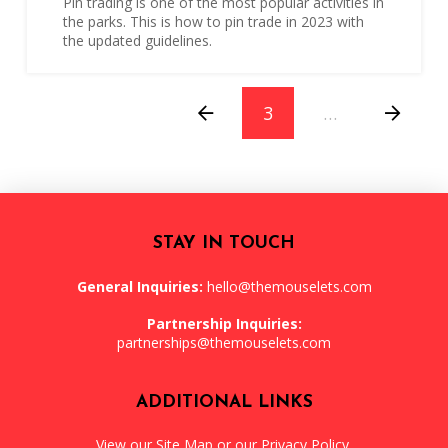
Pin trading is one of the most popular activities in
the parks. This is how to pin trade in 2023 with
the updated guidelines.
3
…
Prev
Next
STAY IN TOUCH
General Inquiries:
hello@themouselets.com
Partnership Inquiries:
partnerships@themouselets.com
ADDITIONAL LINKS
View our
Site Map
or our
Privacy Policy
.