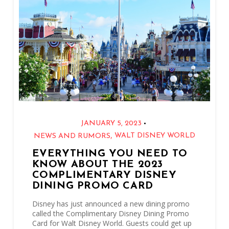
•
JANUARY 5, 2023
,
WALT DISNEY WORLD
NEWS AND RUMORS
EVERYTHING YOU NEED TO
KNOW ABOUT THE 2023
COMPLIMENTARY DISNEY
DINING PROMO CARD
Disney has just announced a new dining promo
called the Complimentary Disney Dining Promo
Card for Walt Disney World. Guests could get up