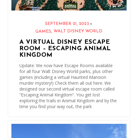
•
SEPTEMBER 21, 2023
,
WALT DISNEY WORLD
GAMES
A VIRTUAL DISNEY ESCAPE
ROOM – ESCAPING ANIMAL
KINGDOM
Update: We now have Escape Rooms available
for all four Walt Disney World parks, plus other
games (including a virtual Haunted Mansion
murder mystery!) Check them all out here. We
designed our second virtual escape room called
“Escaping Animal Kingdom”. You get lost
exploring the trails in Animal Kingdom and by the
time you find your way out, the park