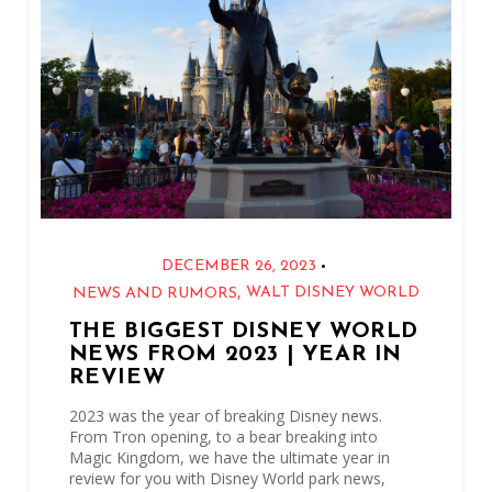
•
DECEMBER 26, 2023
,
WALT DISNEY WORLD
NEWS AND RUMORS
THE BIGGEST DISNEY WORLD
NEWS FROM 2023 | YEAR IN
REVIEW
2023 was the year of breaking Disney news.
From Tron opening, to a bear breaking into
Magic Kingdom, we have the ultimate year in
review for you with Disney World park news,