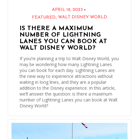
•
APRIL 18, 2023
,
WALT DISNEY WORLD
FEATURED
IS THERE A MAXIMUM
NUMBER OF LIGHTNING
LANES YOU CAN BOOK AT
WALT DISNEY WORLD?
If you’re planning a trip to Walt Disney World, you
may be wondering how many Lightning Lanes
you can book for each day. Lightning Lanes are
the new way to experience attractions without
waiting in long lines, and they are a popular
addition to the Disney experience. In this article,
we’ll answer the question: is there a maximum
number of Lightning Lanes you can book at Walt
Disney World?