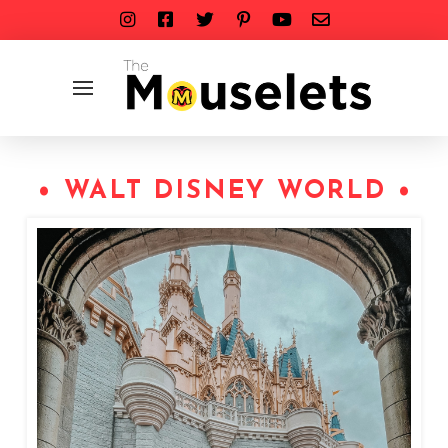
• WALT DISNEY WORLD •