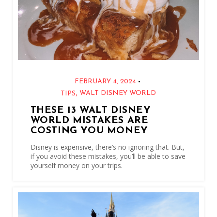
•
FEBRUARY 4, 2024
,
WALT DISNEY WORLD
TIPS
THESE 13 WALT DISNEY
WORLD MISTAKES ARE
COSTING YOU MONEY
Disney is expensive, there’s no ignoring that. But,
if you avoid these mistakes, you’ll be able to save
yourself money on your trips.