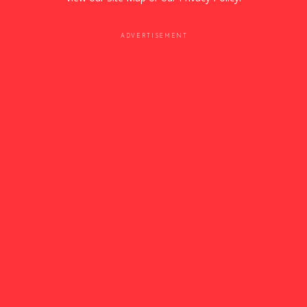
ADVERTISEMENT