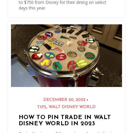
to $750 from Disney for their dining on select
days this year.
•
DECEMBER 20, 2022
,
WALT DISNEY WORLD
TIPS
HOW TO PIN TRADE IN WALT
DISNEY WORLD IN 2023