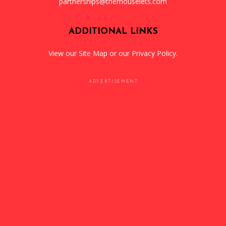
partnerships@themouselets.com
ADDITIONAL LINKS
View our
Site Map
or our
Privacy Policy
.
ADVERTISEMENT