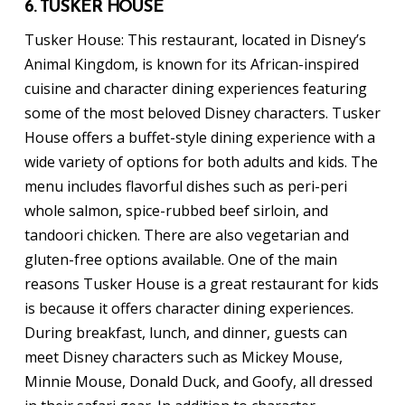
6. TUSKER HOUSE
Tusker House: This restaurant, located in Disney’s
Animal Kingdom, is known for its African-inspired
cuisine and character dining experiences featuring
some of the most beloved Disney characters. Tusker
House offers a buffet-style dining experience with a
wide variety of options for both adults and kids. The
menu includes flavorful dishes such as peri-peri
whole salmon, spice-rubbed beef sirloin, and
tandoori chicken. There are also vegetarian and
gluten-free options available. One of the main
reasons Tusker House is a great restaurant for kids
is because it offers character dining experiences.
During breakfast, lunch, and dinner, guests can
meet Disney characters such as Mickey Mouse,
Minnie Mouse, Donald Duck, and Goofy, all dressed