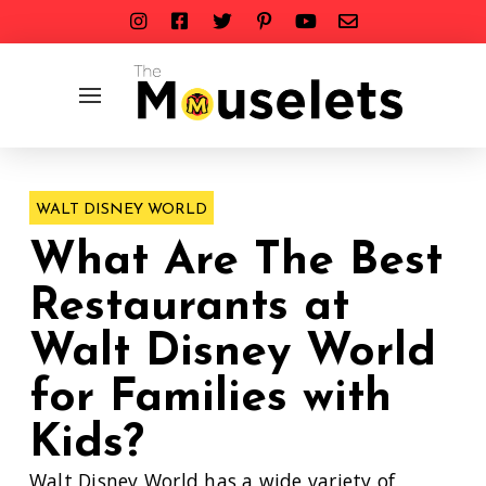
WALT DISNEY WORLD
What Are The Best
Restaurants at
Walt Disney World
for Families with
Kids?
Walt Disney World has a wide variety of