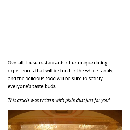
Overall, these restaurants offer unique dining
experiences that will be fun for the whole family,
and the delicious food will be sure to satisfy
everyone’s taste buds.
This article was written with pixie dust just for you!