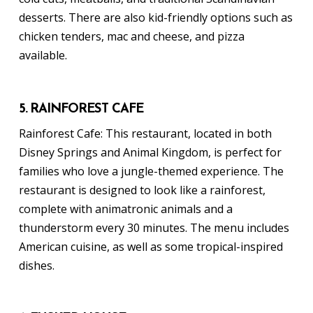
desserts. There are also kid-friendly options such as
chicken tenders, mac and cheese, and pizza
available.
5. RAINFOREST CAFE
Rainforest Cafe: This restaurant, located in both
Disney Springs and Animal Kingdom, is perfect for
families who love a jungle-themed experience. The
restaurant is designed to look like a rainforest,
complete with animatronic animals and a
thunderstorm every 30 minutes. The menu includes
American cuisine, as well as some tropical-inspired
dishes.