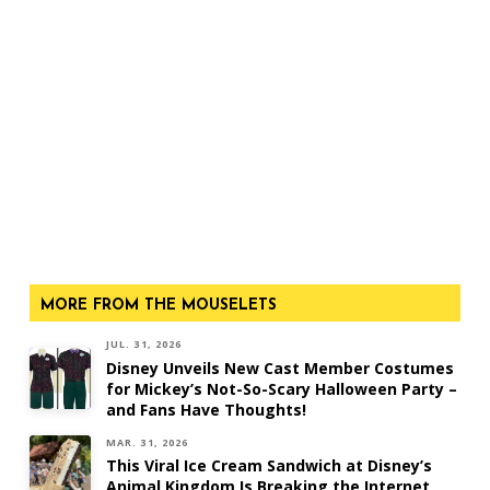
MORE FROM THE MOUSELETS
JUL. 31, 2026
Disney Unveils New Cast Member Costumes
for Mickey’s Not-So-Scary Halloween Party –
and Fans Have Thoughts!
MAR. 31, 2026
This Viral Ice Cream Sandwich at Disney’s
Animal Kingdom Is Breaking the Internet