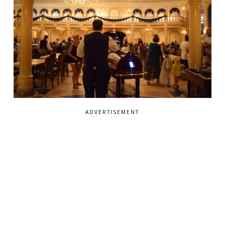
ADVERTISEMENT