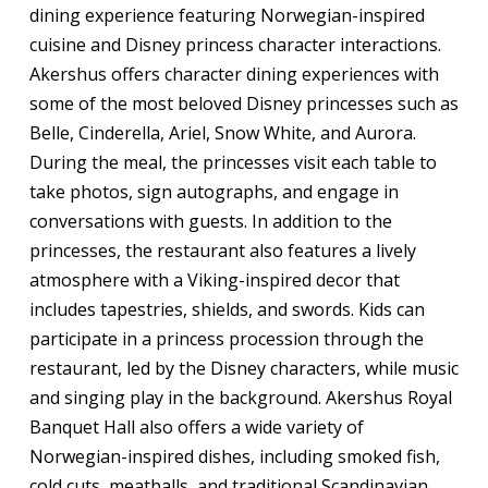
dining experience featuring Norwegian-inspired
cuisine and Disney princess character interactions.
Akershus offers character dining experiences with
some of the most beloved Disney princesses such as
Belle, Cinderella, Ariel, Snow White, and Aurora.
During the meal, the princesses visit each table to
take photos, sign autographs, and engage in
conversations with guests. In addition to the
princesses, the restaurant also features a lively
atmosphere with a Viking-inspired decor that
includes tapestries, shields, and swords. Kids can
participate in a princess procession through the
restaurant, led by the Disney characters, while music
and singing play in the background. Akershus Royal
Banquet Hall also offers a wide variety of
Norwegian-inspired dishes, including smoked fish,
cold cuts, meatballs, and traditional Scandinavian