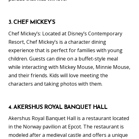
3. CHEF MICKEY’S
Chef Mickey’s: Located at Disney’s Contemporary
Resort, Chef Mickey’s is a character dining
experience that is perfect for families with young
children. Guests can dine on a buffet-style meal
while interacting with Mickey Mouse, Minnie Mouse,
and their friends. Kids will love meeting the
characters and taking photos with them.
4. AKERSHUS ROYAL BANQUET HALL
Akershus Royal Banquet Hall is a restaurant located
in the Norway pavilion at Epcot. The restaurant is
modeled after a medieval castle and offers a unique