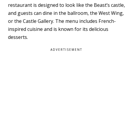
restaurant is designed to look like the Beast’s castle,
and guests can dine in the ballroom, the West Wing,
or the Castle Gallery. The menu includes French-
inspired cuisine and is known for its delicious
desserts.
ADVERTISEMENT