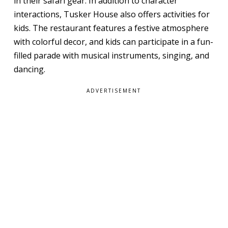
in their safari gear. In addition to character
interactions, Tusker House also offers activities for
kids. The restaurant features a festive atmosphere
with colorful decor, and kids can participate in a fun-
filled parade with musical instruments, singing, and
dancing.
ADVERTISEMENT