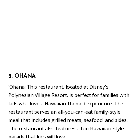
2. ‘OHANA
‘Ohana: This restaurant, located at Disney’s
Polynesian Village Resort, is perfect for families with
kids who love a Hawaiian-themed experience. The
restaurant serves an all-you-can-eat family-style
meal that includes grilled meats, seafood, and sides.
The restaurant also features a fun Hawaiian-style
parade that kids will love.