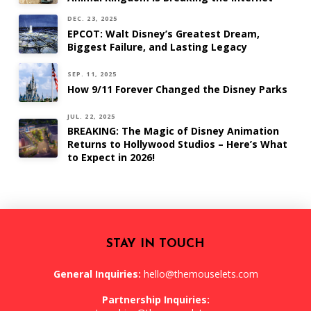
DEC. 23, 2025
EPCOT: Walt Disney’s Greatest Dream,
Biggest Failure, and Lasting Legacy
SEP. 11, 2025
How 9/11 Forever Changed the Disney Parks
JUL. 22, 2025
BREAKING: The Magic of Disney Animation
Returns to Hollywood Studios – Here’s What
to Expect in 2026!
STAY IN TOUCH
General Inquiries:
hello@themouselets.com
Partnership Inquiries: