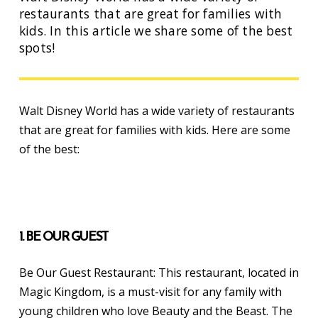
restaurants that are great for families with
kids. In this article we share some of the best
spots!
Walt Disney World has a wide variety of restaurants
that are great for families with kids. Here are some
of the best:
1. BE OUR GUEST
Be Our Guest Restaurant: This restaurant, located in
Magic Kingdom, is a must-visit for any family with
young children who love Beauty and the Beast. The