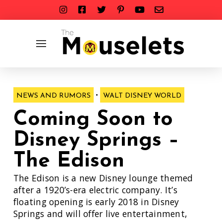
•
NEWS AND RUMORS
WALT DISNEY WORLD
Coming Soon to
Disney Springs –
The Edison
The Edison is a new Disney lounge themed
after a 1920’s-era electric company. It’s
floating opening is early 2018 in Disney
Springs and will offer live entertainment,