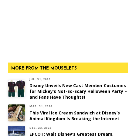
MORE FROM THE MOUSELETS
JUL. 31, 2026
Disney Unveils New Cast Member Costumes
for Mickey’s Not-So-Scary Halloween Party –
and Fans Have Thoughts!
MAR. 31, 2026
This Viral Ice Cream Sandwich at Disney’s
Animal Kingdom Is Breaking the Internet
DEC. 23, 2025
EPCOT: Walt Disney’s Greatest Dream,