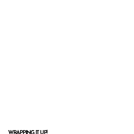
WRAPPING IT UP!