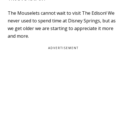
The Mouselets cannot wait to visit The Edison! We
never used to spend time at Disney Springs, but as
we get older we are starting to appreciate it more
and more.
ADVERTISEMENT