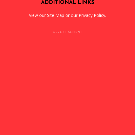
ADDITIONAL LINKS
View our
Site Map
or our
Privacy Policy
.
ADVERTISEMENT