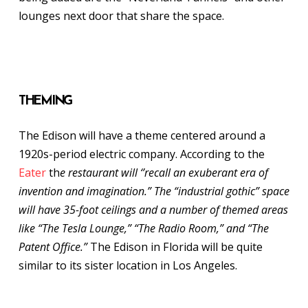
lounges next door that share the space.
THEMING
The Edison will have a theme centered around a
1920s-period electric company. According to the
Eater
th
e restaurant will ‘’recall an exuberant era of
invention and imagination.” The “industrial gothic” space
will have 35-foot ceilings and a number of themed areas
like “The Tesla Lounge,” “The Radio Room,” and “The
Patent Office.”
The Edison in Florida will be quite
similar to its sister location in Los Angeles.