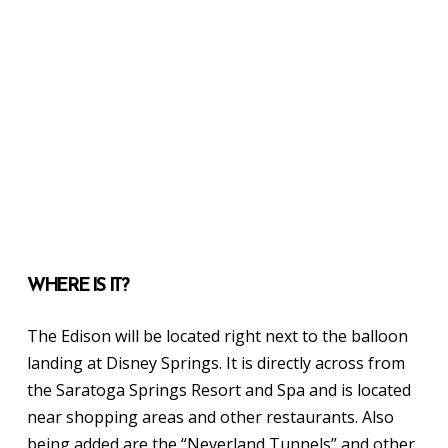
WHERE IS IT?
The Edison will be located right next to the balloon
landing at Disney Springs. It is directly across from
the Saratoga Springs Resort and Spa and is located
near shopping areas and other restaurants. Also
being added are the “Neverland Tunnels” and other