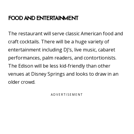
FOOD AND ENTERTAINMENT
The restaurant will serve classic American food and
craft cocktails. There will be a huge variety of
entertainment including DJ’s, live music, cabaret
performances, palm readers, and contortionists.
The Edison will be less kid-friendly than other
venues at Disney Springs and looks to draw in an
older crowd.
ADVERTISEMENT