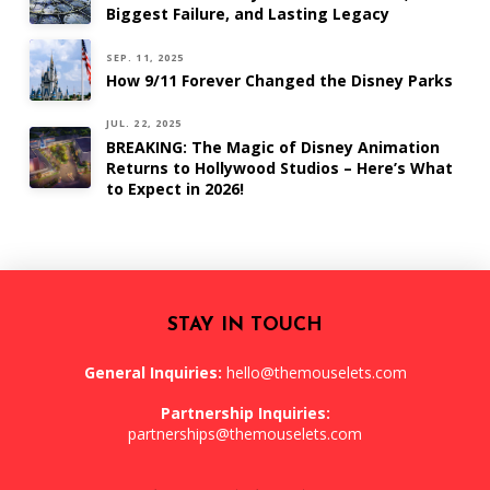
Biggest Failure, and Lasting Legacy
SEP. 11, 2025
How 9/11 Forever Changed the Disney Parks
JUL. 22, 2025
BREAKING: The Magic of Disney Animation
Returns to Hollywood Studios – Here’s What
to Expect in 2026!
STAY IN TOUCH
General Inquiries:
hello@themouselets.com
Partnership Inquiries:
partnerships@themouselets.com