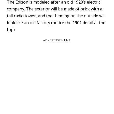
The Edison is modeled after an old 1920’s electric
company. The exterior will be made of brick with a
tall radio tower, and the theming on the outside will
look like an old factory (notice the 1901 detail at the
top).
ADVERTISEMENT