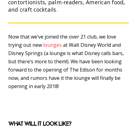
contortionists, palm-readers, American food,
and craft cocktails.
Now that we’ve joined the over 21 club, we love
trying out new
lounges
at Walt Disney World and
Disney Springs (a lounge is what Disney calls bars,
but there’s more to them!). We have been looking
forward to the opening of The Edison for months
now, and rumors have it the lounge will finally be
opening in early 2018!
WHAT WILL IT LOOK LIKE?