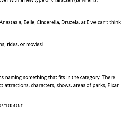
astasia, Belle, Cinderella, Druzela, at E we can’t think
ns, rides, or movies!
ns naming something that fits in the category! There
t attractions, characters, shows, areas of parks, Pixar
ERTISEMENT