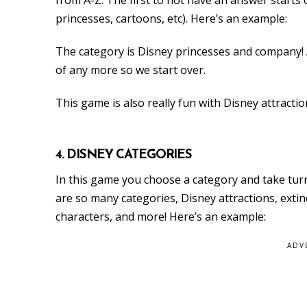
princesses, cartoons, etc). Here’s an example:
The category is Disney princesses and company! An
of any more so we start over.
This game is also really fun with Disney attractio
4. DISNEY CATEGORIES
In this game you choose a category and take tur
are so many categories, Disney attractions, extinc
characters, and more! Here’s an example:
ADV