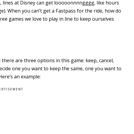
nd, lines at Disney can get looooonnnngggg, like hours
e). When you can’t get a Fastpass for the ride, how do
ree games we love to play in line to keep ourselves
 there are three options in this game: keep, cancel,
 decide one you want to keep the same, one you want to
 Here’s an example:
ERTISEMENT