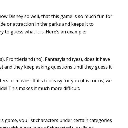
ow Disney so well, that this game is so much fun for
de or attraction in the parks and keeps it to
y to guess what it is! Here’s an example:
s), Frontierland (no), Fantasyland (yes), does it have
s) and they keep asking questions until they guess it!
rs or movies. If it’s too easy for you (it is for us) we
ide! This makes it much more difficult.
is game, you list characters under certain categories
er with a new type of character! (i.e villains,