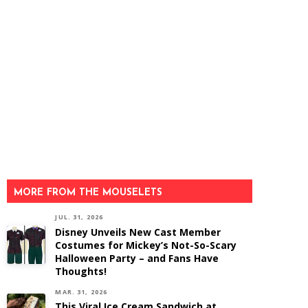
MORE FROM THE MOUSELETS
JUL. 31, 2026
Disney Unveils New Cast Member
Costumes for Mickey’s Not-So-Scary
Halloween Party – and Fans Have
Thoughts!
MAR. 31, 2026
This Viral Ice Cream Sandwich at