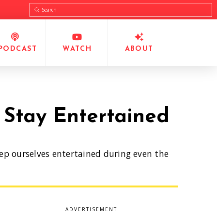
Submit
Search
PODCAST
WATCH
ABOUT
 Stay Entertained
eep ourselves entertained during even the
ADVERTISEMENT