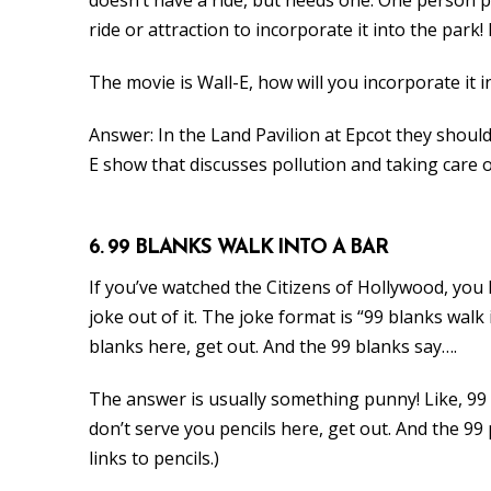
ride or attraction to incorporate it into the park
The movie is Wall-E, how will you incorporate it i
Answer: In the Land Pavilion at Epcot they shoul
E show that discusses pollution and taking care o
6. 99 BLANKS WALK INTO A BAR
If you’ve watched the Citizens of Hollywood, yo
joke out of it. The joke format is “99 blanks walk
blanks here, get out. And the 99 blanks say….
The answer is usually something punny! Like, 99 
don’t serve you pencils here, get out. And the 99 
links to pencils.)