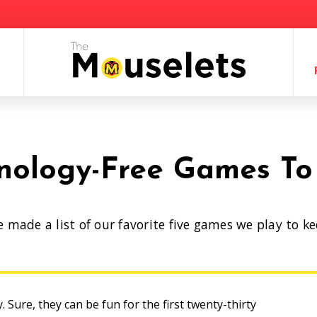
nology-Free Games To
e made a list of our favorite five games we play to k
ey. Sure, they can be fun for the first twenty-thirty