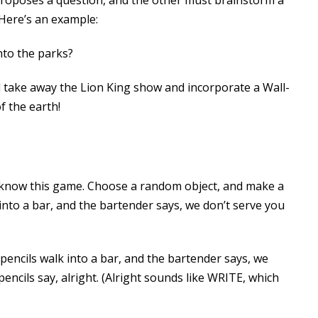
! Here’s an example:
nto the parks?
d take away the Lion King show and incorporate a Wall-
f the earth!
u know this game. Choose a random object, and make a
 into a bar, and the bartender says, we don’t serve you
pencils walk into a bar, and the bartender says, we
pencils say, alright. (Alright sounds like WRITE, which