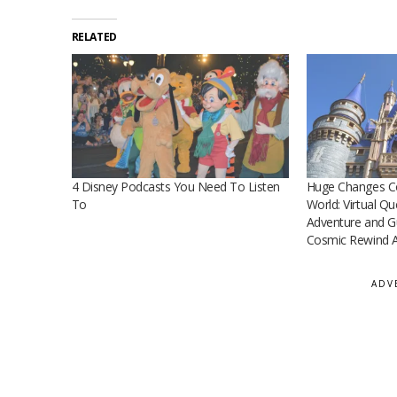
RELATED
4 Disney Podcasts You Need To Listen
Huge Changes Co
To
World: Virtual Q
Adventure and Gu
Cosmic Rewind A
ADV