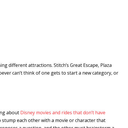
ing different attractions. Stitch’s Great Escape, Plaza
ver can’t think of one gets to start a new category, or
king about
Disney movies and rides that don’t have
o stump each other with a movie or character that
proposes a question, and the other must brainstorm a