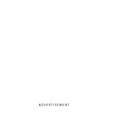
ADVERTISEMENT