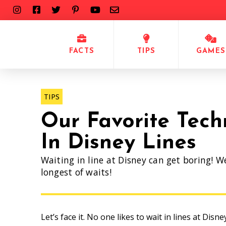
FACTS
TIPS
GAMES
TIPS
Our Favorite Tech
In Disney Lines
Waiting in line at Disney can get boring! W
longest of waits!
Let’s face it. No one likes to wait in lines at Disn