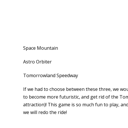
Space Mountain
Astro Orbiter
Tomorrowland Speedway
If we had to choose between these three, we wo
to become more futuristic, and get rid of the To
attraction)! This game is so much fun to play, an
we will redo the ride!