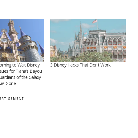
ming to Walt Disney
3 Disney Hacks That Don’t Work
ueues for Tiana’s Bayou
ardians of the Galaxy
re Gone!
ERTISEMENT