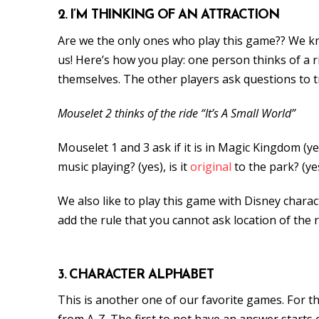
2. I’M THINKING OF AN ATTRACTION
Are we the only ones who play this game?? We kn
us! Here’s how you play: one person thinks of a ri
themselves. The other players ask questions to tr
Mouselet 2 thinks of the ride “It’s A Small World”
Mouselet 1 and 3 ask if it is in Magic Kingdom (ye
music playing? (yes), is it
original
to the park? (ye
We also like to play this game with Disney characte
add the rule that you cannot ask location of the r
3. CHARACTER ALPHABET
This is another one of our favorite games. For th
from A-Z. The first to not have an answer starts ov