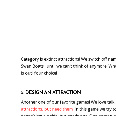
Category is extinct attractions! We switch off nam
Swan Boats…until we can’t think of anymore! Whoe
is out! Your choice!
5. DESIGN AN ATTRACTION
Another one of our favorite games! We love tal
attractions, but need them!
In this game we try t
doesn’t have a ride, but needs one. One person 