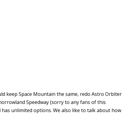
uld keep Space Mountain the same, redo Astro Orbiter
morrowland Speedway (sorry to any fans of this
d has unlimited options. We also like to talk about how