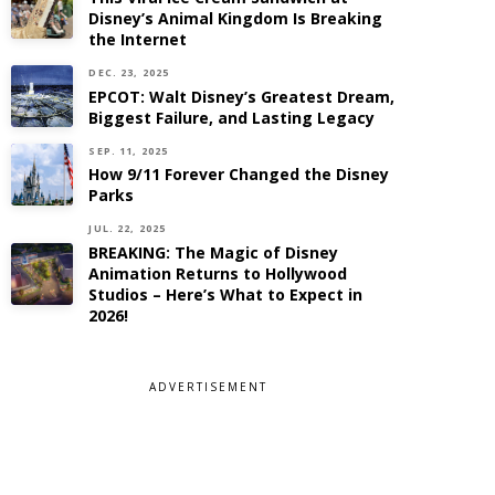
Disney’s Animal Kingdom Is Breaking
the Internet
DEC. 23, 2025
EPCOT: Walt Disney’s Greatest Dream,
Biggest Failure, and Lasting Legacy
SEP. 11, 2025
How 9/11 Forever Changed the Disney
Parks
JUL. 22, 2025
BREAKING: The Magic of Disney
Animation Returns to Hollywood
Studios – Here’s What to Expect in
2026!
ADVERTISEMENT