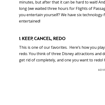
minutes, but after that it can be hard to wait! A
long (we waited three hours for Flights of Passag
you entertain yourself? We have six technology-f
entertained!
1. KEEP, CANCEL, REDO
This is one of our favorites. Here’s how you play:
redo. You think of three Disney attractions and
get rid of completely, and one you want to redo!
ADV