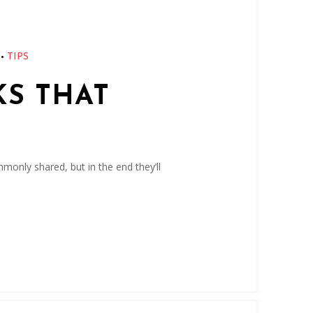
•
TIPS
KS THAT
monly shared, but in the end they’ll