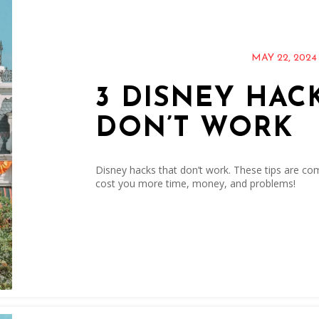
MAY 22, 2024
3 DISNEY HAC
DON’T WORK
Disney hacks that don’t work. These tips are com
cost you more time, money, and problems!