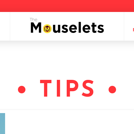
• TIPS •