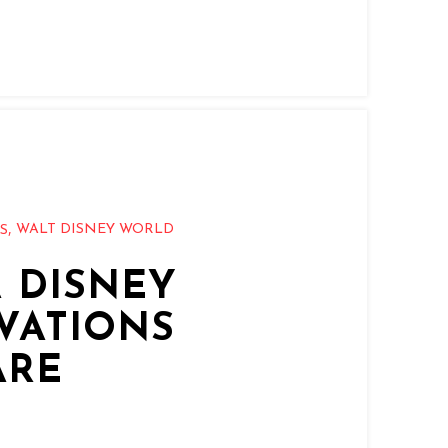
,
WALT DISNEY WORLD
PS
 DISNEY
VATIONS
ARE