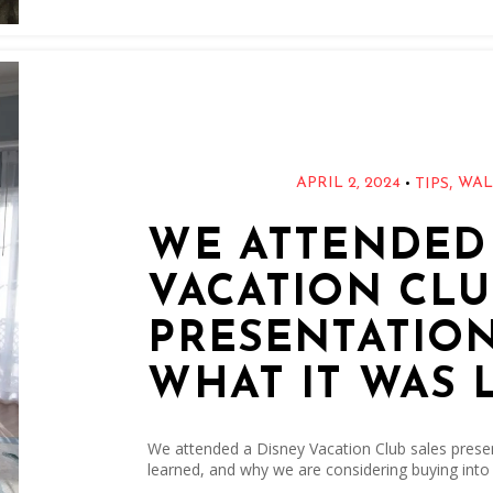
,
•
APRIL 2, 2024
WAL
TIPS
WE ATTENDED
VACATION CLU
PRESENTATION
WHAT IT WAS 
We attended a Disney Vacation Club sales presen
learned, and why we are considering buying into