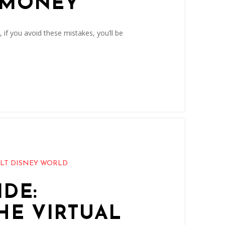
 MONEY
, if you avoid these mistakes, you’ll be
LT DISNEY WORLD
DE:
HE VIRTUAL