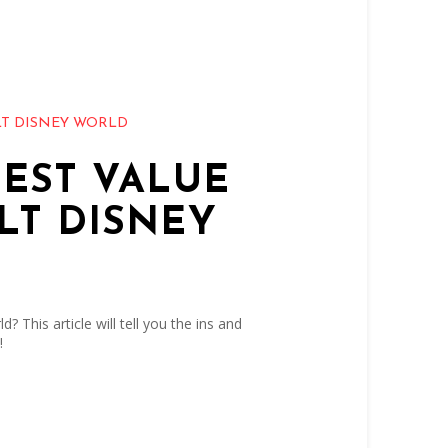
T DISNEY WORLD
BEST VALUE
LT DISNEY
? This article will tell you the ins and
!