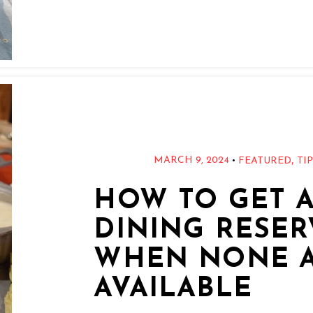
,
•
MARCH 9, 2024
FEATURED
TI
HOW TO GET A
DINING RESER
WHEN NONE 
AVAILABLE