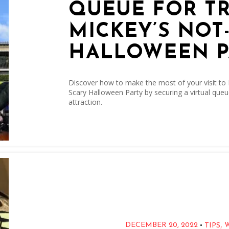
QUEUE FOR T
MICKEY’S NOT
HALLOWEEN P
Discover how to make the most of your visit to
Scary Halloween Party by securing a virtual queu
attraction.
,
•
DECEMBER 20, 2022
TIPS