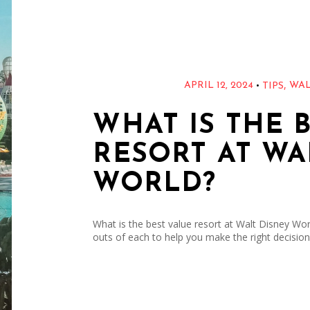
,
•
APRIL 12, 2024
WAL
TIPS
WHAT IS THE 
RESORT AT WA
WORLD?
What is the best value resort at Walt Disney World
outs of each to help you make the right decision