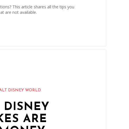
ons? This article shares all the tips you
at are not available.
ALT DISNEY WORLD
T DISNEY
KES ARE