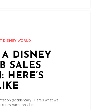
T DISNEY WORLD
 A DISNEY
B SALES
: HERE’S
LIKE
tation (accidentally). Here’s what we
 Disney Vacation Club.