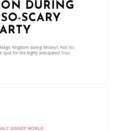
RON DURING
-SO-SCARY
ARTY
 Magic Kingdom during Mickey’s Not-So-
e spot for the highly anticipated Tron
WALT DISNEY WORLD