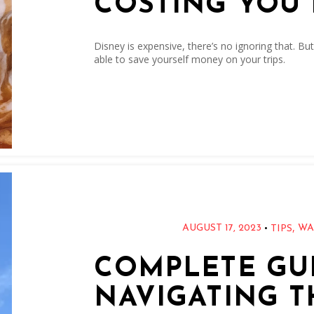
COSTING YOU
Disney is expensive, there’s no ignoring that. But
able to save yourself money on your trips.
,
•
AUGUST 17, 2023
WA
TIPS
COMPLETE GUI
NAVIGATING T