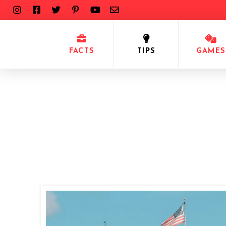
FACTS
TIPS
GAMES