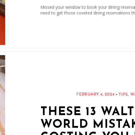
Missed your window to book your dining reservati
need to get those coveted dining reservations th
,
•
FEBRUARY 4, 2024
W
TIPS
THESE 13 WAL
WORLD MISTA