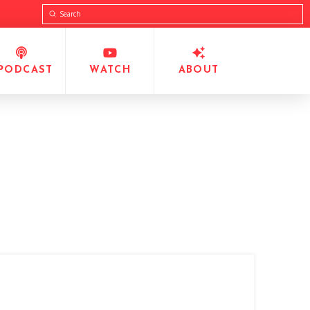
Submit
Search
PODCAST
WATCH
ABOUT