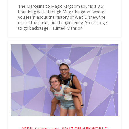
The Marceline to Magic Kingdom tour is a 3.5
hour long walk through Magic Kingdom where
you learn about the history of Walt Disney, the
rise of the parks, and Imagineering. You also get
to go backstage Haunted Mansion!
,