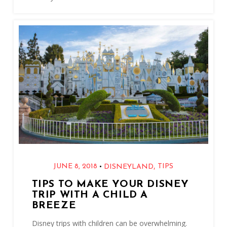
,
•
JUNE 8, 2018
TIPS
DISNEYLAND
TIPS TO MAKE YOUR DISNEY
TRIP WITH A CHILD A
BREEZE
Disney trips with children can be overwhelming.