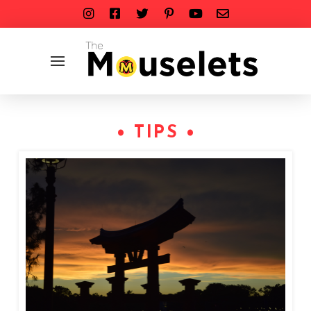
• TIPS •