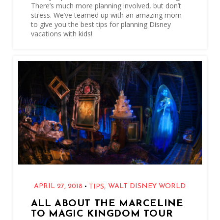
There’s much more planning involved, but don’t
stress. We’ve teamed up with an amazing mom
to give you the best tips for planning Disney
vacations with kids!
,
•
APRIL 27, 2018
WALT DISNEY WORLD
TIPS
ALL ABOUT THE MARCELINE
TO MAGIC KINGDOM TOUR