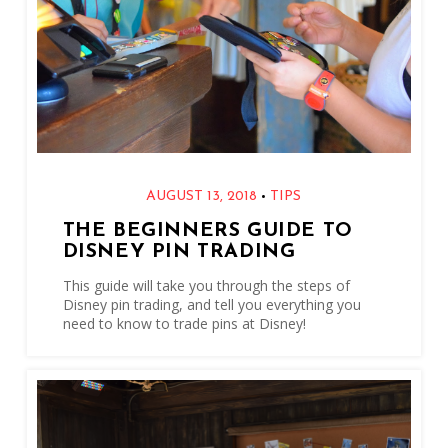
•
AUGUST 13, 2018
TIPS
THE BEGINNERS GUIDE TO
DISNEY PIN TRADING
This guide will take you through the steps of
Disney pin trading, and tell you everything you
need to know to trade pins at Disney!