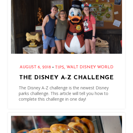
,
•
AUGUST 6, 2018
WALT DISNEY WORLD
TIPS
THE DISNEY A-Z CHALLENGE
The Disney A-Z challenge is the newest Disney
parks challenge. This article will tell you how to
complete this challenge in one day!