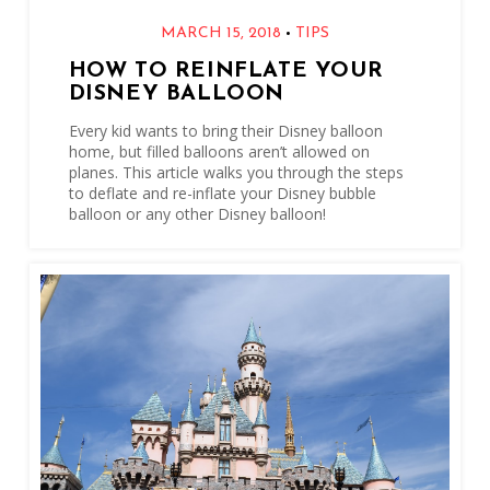
•
MARCH 15, 2018
TIPS
HOW TO REINFLATE YOUR
DISNEY BALLOON
Every kid wants to bring their Disney balloon
home, but filled balloons aren’t allowed on
planes. This article walks you through the steps
to deflate and re-inflate your Disney bubble
balloon or any other Disney balloon!