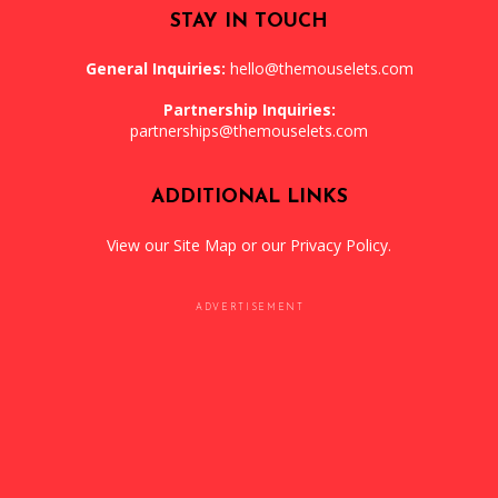
STAY IN TOUCH
General Inquiries:
hello@themouselets.com
Partnership Inquiries:
partnerships@themouselets.com
ADDITIONAL LINKS
View our
Site Map
or our
Privacy Policy
.
ADVERTISEMENT