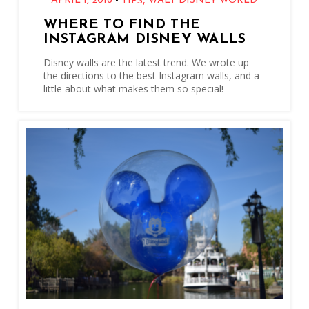
•
APRIL 1, 2018
WALT DISNEY WORLD
TIPS
WHERE TO FIND THE
INSTAGRAM DISNEY WALLS
Disney walls are the latest trend. We wrote up
the directions to the best Instagram walls, and a
little about what makes them so special!