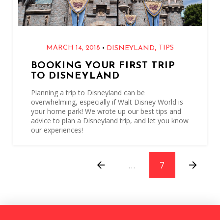
,
•
MARCH 14, 2018
TIPS
DISNEYLAND
BOOKING YOUR FIRST TRIP
TO DISNEYLAND
Planning a trip to Disneyland can be
overwhelming, especially if Walt Disney World is
your home park! We wrote up our best tips and
advice to plan a Disneyland trip, and let you know
our experiences!
…
7
Prev
Next