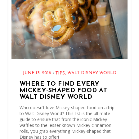
,
•
JUNE 13, 2018
WALT DISNEY WORLD
TIPS
WHERE TO FIND EVERY
MICKEY-SHAPED FOOD AT
WALT DISNEY WORLD
Who doesn’t love Mickey-shaped food on a trip
to Walt Disney World? This list is the ultimate
guide to ensure that from the iconic Mickey
waffles to the lesser known Mickey cinnamon
rolls, you grab everything Mickey-shaped that
Disney has to offer!