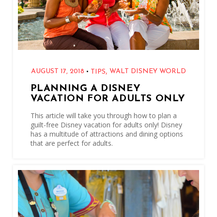
,
•
AUGUST 17, 2018
WALT DISNEY WORLD
TIPS
PLANNING A DISNEY
VACATION FOR ADULTS ONLY
This article will take you through how to plan a
guilt-free Disney vacation for adults only! Disney
has a multitude of attractions and dining options
that are perfect for adults.