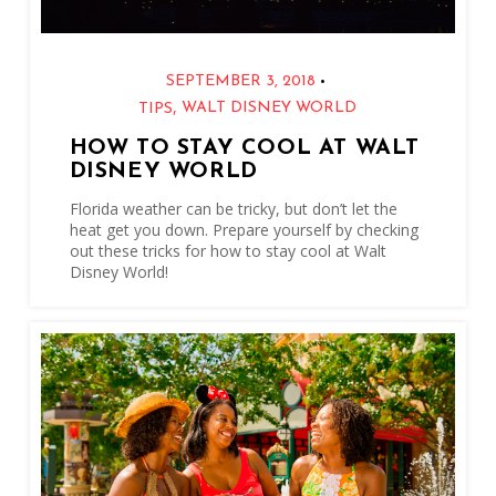
•
SEPTEMBER 3, 2018
,
WALT DISNEY WORLD
TIPS
HOW TO STAY COOL AT WALT
DISNEY WORLD
Florida weather can be tricky, but don’t let the
heat get you down. Prepare yourself by checking
out these tricks for how to stay cool at Walt
Disney World!